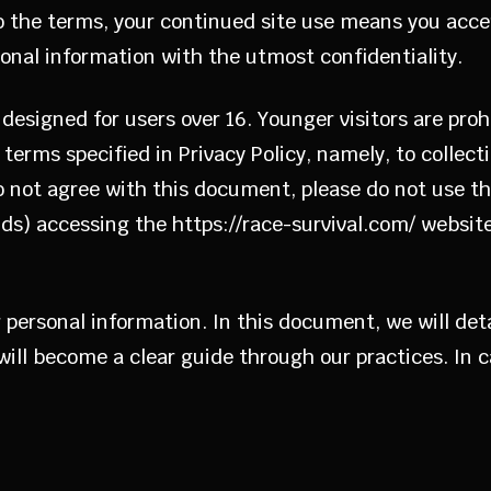
to the terms, your continued site use means you acce
rsonal information with the utmost confidentiality.
designed for users over 16. Younger visitors are proh
terms specified in Privacy Policy, namely, to collecti
do not agree with this document, please do not use th
kids) accessing the https://race-survival.com/ website
our personal information. In this document, we will de
 will become a clear guide through our practices. In