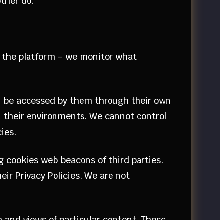
 other do.
ze the platform – we monitor what
an be accessed by them through their own
in their environments. We cannot control
cies.
g cookies web beacons of third parties.
ir Privacy Policies. We are not
m and views of particular content. These