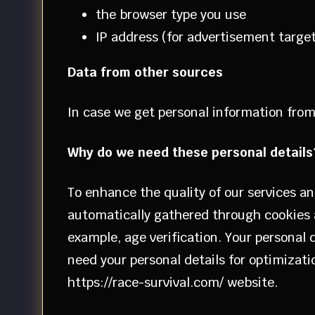
the browser type you use
IP address (for advertisement targe
Data from other sources
In case we get personal information from 
Why do we need these personal details
To enhance the quality of our services an
automatically gathered through cookies a
example, age verification. Your personal
need your personal details for optimizatio
https://race-survival.com/ website.