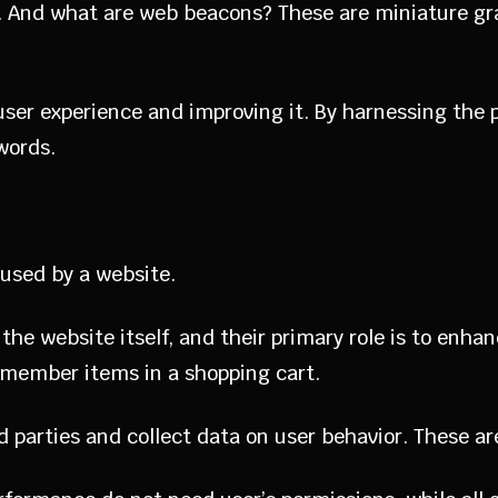
. And what are web beacons? These are miniature gra
 user experience and improving it. By harnessing the
words.
y used by a website.
 the website itself, and their primary role is to enh
emember items in a shopping cart.
rd parties and collect data on user behavior. These 