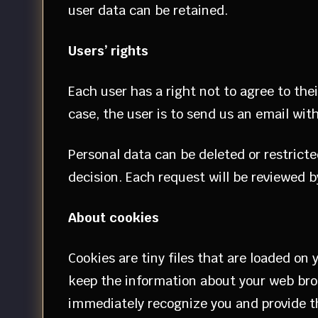
user data can be retained.
Users’ rights
Each user has a right not to agree to the
case, the user is to send us an email with
Personal data can be deleted or restrict
decision. Each request will be reviewed by
About cookies
Cookies are tiny files that are loaded on
keep the information about your web brow
immediately recognize you and provide the