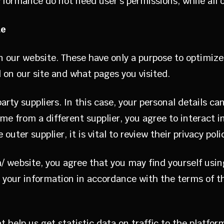
rformance do not need user’s permissions, while all
te
 on our website. These have only a purpose to optimi
 on our site and what pages you visited.
ty suppliers. In this case, your personal details c
me from a different supplier, you agree to interact 
uter supplier, it is vital to review their privacy poli
/ website, you agree that you may find yourself usin
your information in accordance with the terms of the
 help us get statistic data on traffic to the platfor