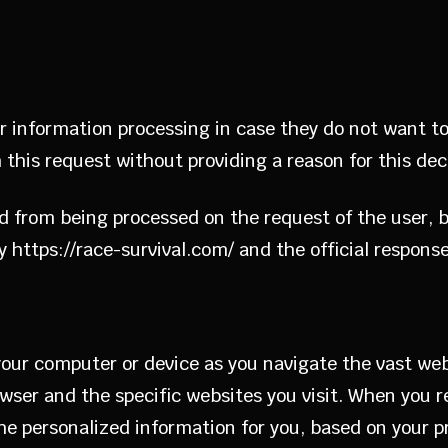
ir information processing in case they do not want to
 this request without providing a reason for this dec
ed from being processed on the request of the user, 
 https://race-survival.com/ and the official response
 your computer or device as you navigate the vast we
ser and the specific websites you visit. When you r
 personalized information for you, based on your pre