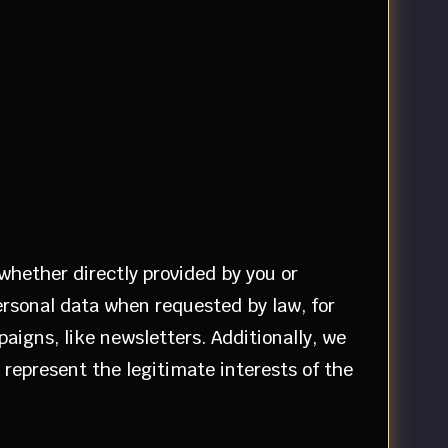
 whether directly provided by you or
ersonal data when requested by law, for
aigns, like newsletters. Additionally, we
s represent the legitimate interests of the