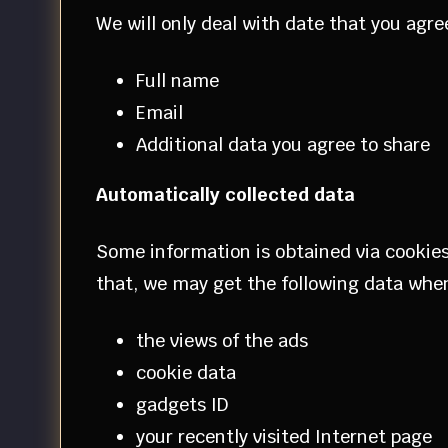
We will only deal with date that you agre
Full name
Email
Additional data you agree to share
Automatically collected data
Some information is obtained via cookies.
that, we may get the following data when 
the views of the ads
cookie data
gadgets ID
your recently visited Internet page