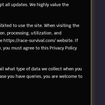
pt all updates. We highly value the
ibited to use the site. When visiting the
on, processing, utilization, and
e https://race-survival.com/ website. If
, you must agree to this Privacy Policy
tail what type of data we collect when you
 case you have queries, you are welcome to