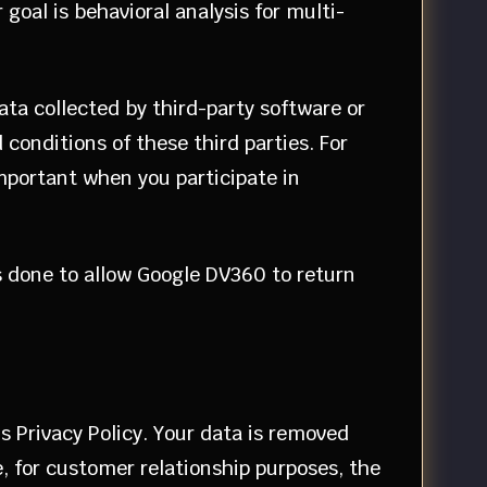
goal is behavioral analysis for multi-
data collected by third-party software or
onditions of these third parties. For
important when you participate in
s done to allow Google DV360 to return
s Privacy Policy. Your data is removed
e, for customer relationship purposes, the