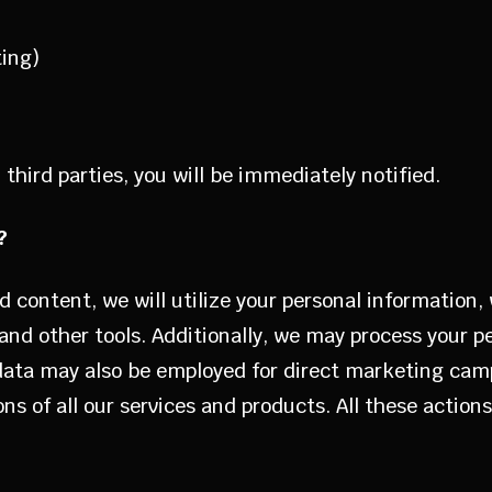
ting)
third parties, you will be immediately notified.
?
d content, we will utilize your personal information,
nd other tools. Additionally, we may process your p
 data may also be employed for direct marketing camp
ns of all our services and products. All these action