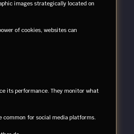
phic images strategically located on
 power of cookies, websites can
ance its performance. They monitor what
are common for social media platforms.