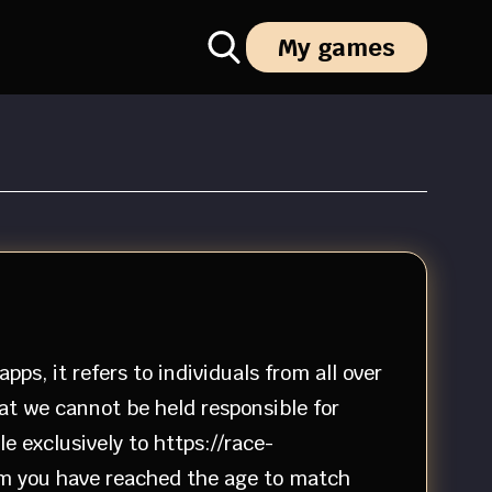
My games
ps, it refers to individuals from all over
hat we cannot be held responsible for
e exclusively to https://race-
irm you have reached the age to match