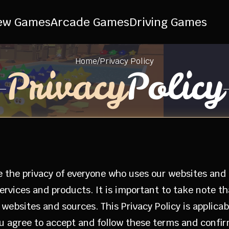
ew Games
Arcade Games
Driving Games
Home
/
Privacy Policy
Privacy
Policy
e the privacy of everyone who uses our websites and ap
ervices and products. It is important to take note t
ebsites and sources. This Privacy Policy is applicabl
you agree to accept and follow these terms and conf