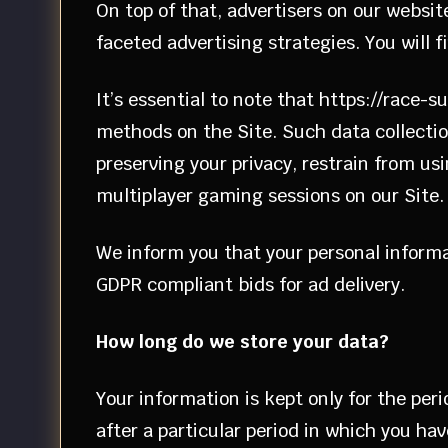
On top of that, advertisers on our websit
faceted advertising strategies. You will f
It’s essential to note that https://race-s
methods on the Site. Such data collectio
preserving your privacy, restrain from us
multiplayer gaming sessions on our Site.
We inform you that your personal informa
GDPR compliant bids for ad delivery.
How long do we store your data?
Your information is kept only for the per
after a particular period in which you ha