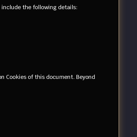
include the following details:
tion Cookies of this document. Beyond