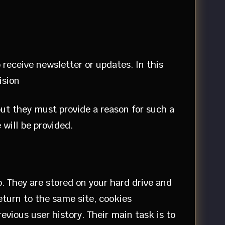
 receive newsletter or updates. In this
ision
but they must provide a reason for such a
 will be provided.
b. They are stored on your hard drive and
eturn to the same site, cookies
vious user history. Their main task is to