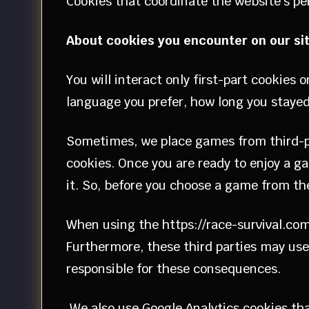
Cookies that coordinate the website’s pe
About cookies you encounter on our si
You will interact only first-part cookies
language you prefer, how long you stayed
Sometimes, we place games from third-par
cookies. Once you are ready to enjoy a ga
it. So, before you choose a game from the o
When using the https://race-survival.com
Furthermore, these third parties may use 
responsible for these consequences.
We also use Google Analytics cookies that