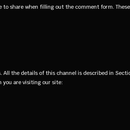
e to share when filling out the comment form. These 
 All the details of this channel is described in Sec
you are visiting our site: