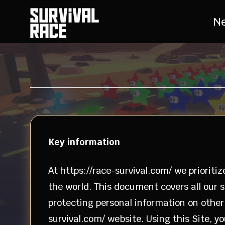
N
Key information
At https://race-survival.com/ we prioritiz
the world. This document covers all our s
protecting personal information on other w
survival.com/ website. Using this Site, 