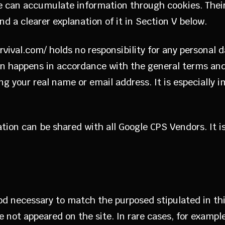
e can accumulate information through cookies. Their 
ind a clearer explanation of it in Section V below.
urvival.com/ holds no responsibility for any personal 
n happens in accordance with the general terms and c
ing your real name or email address. It is especially 
tion can be shared with all Google CPS Vendors. It i
iod necessary to match the purposed stipulated in thi
ve not appeared on the site. In rare cases, for exampl