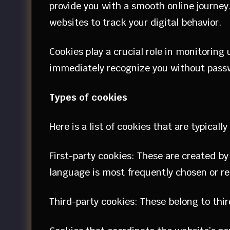
provide you with a smooth online journey
websites to track your digital behavior.
Cookies play a crucial role in monitoring
immediately recognize you without pass
Types of cookies
Here is a list of cookies that are typicall
First-party cookies: These are created by
language is most frequently chosen or r
Third-party cookies: These belong to thi