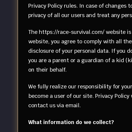
Privacy Policy rules. In case of changes 
privacy of all our users and treat any pe
The https://race-survival.com/ website is 
website, you agree to comply with all the 
disclosure of your personal data. If you 
you are a parent or a guardian of a kid (
on their behalf.
We fully realize our responsibility for y
become a user of our site. Privacy Policy
contact us via email.
What information do we collect?