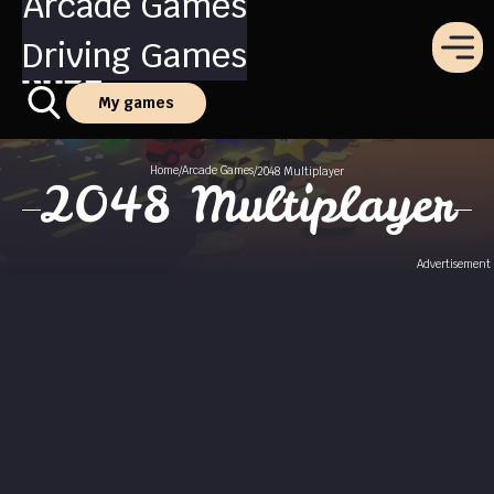
Arcade Games
Driving Games
My games
Home
Arcade Games
/
/
2048 Multiplayer
2048 Multiplayer
Advertisement