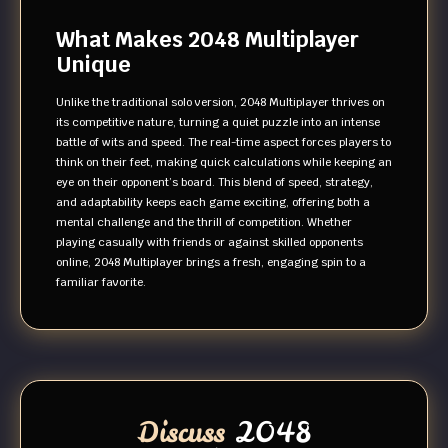
What Makes 2048 Multiplayer
Unique
Unlike the traditional solo version, 2048 Multiplayer thrives on
its competitive nature, turning a quiet puzzle into an intense
battle of wits and speed. The real-time aspect forces players to
think on their feet, making quick calculations while keeping an
eye on their opponent’s board. This blend of speed, strategy,
and adaptability keeps each game exciting, offering both a
mental challenge and the thrill of competition. Whether
playing casually with friends or against skilled opponents
online, 2048 Multiplayer brings a fresh, engaging spin to a
familiar favorite.
Discuss
2048