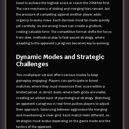
head to achieve the highest score or reach the 2048 tile first.
The core mechanics of sliding and merging tiles remain, but
the pressure of competing against another player adds
urgency to every move. Each decision must be made quickly
yet carefully, as one wrong move can create a gridlock,
costing valuable time. The competitive format shifts the focus
from slow, methodical play to fast-paced strategy, where
adapting to the opponent’s progress becomes key to winning.
Dynamic Modes and Strategic
Challenges
This multiplayer version offers various modes to keep
gameplay engaging. Players can participate in timed
matches, where they must maximize their score within a
limited period, or direct duels, where both grids are visible,
creating an added layer of psychological strategy. Watching
an opponent’s progress in real-time pushes players to adjust
their approach, balancing between aggressive tile merging
and maintaining a clear grid. Each match feels different, as
strategies must evolve depending on the game mode and the
tactics of the opponent.