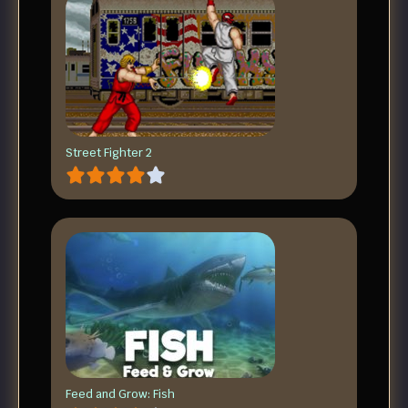
Street Fighter 2
Feed and Grow: Fish