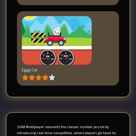
Eggy Car
2048 Multiplayer reinvents the classic number puzzle by
introducing real-time competition, where players go head-to-