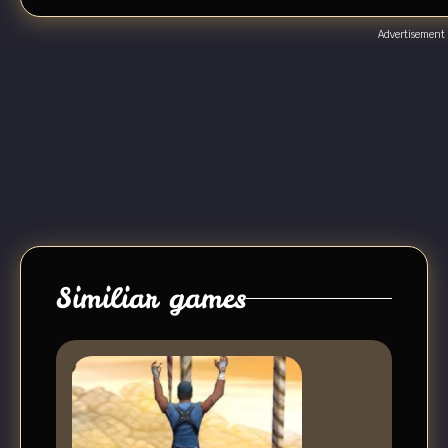
Advertisement
Similiar games