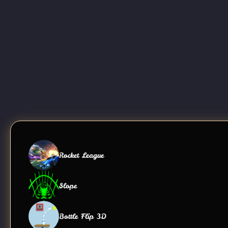
Rocket League
Slope
Bottle Flip 3D