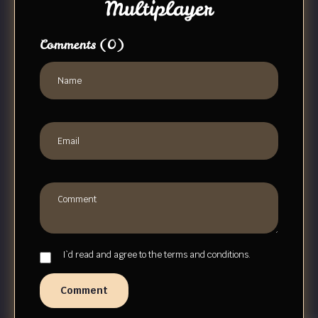
Multiplayer
Comments
(0)
I`d read and agree to the terms and conditions.
Comment