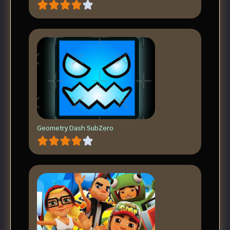
Geometry Dash SubZero