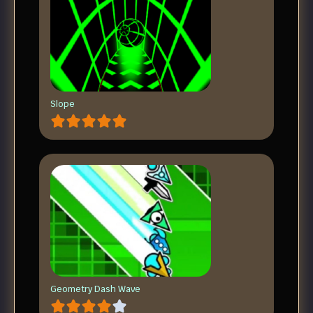
Slope
Geometry Dash Wave