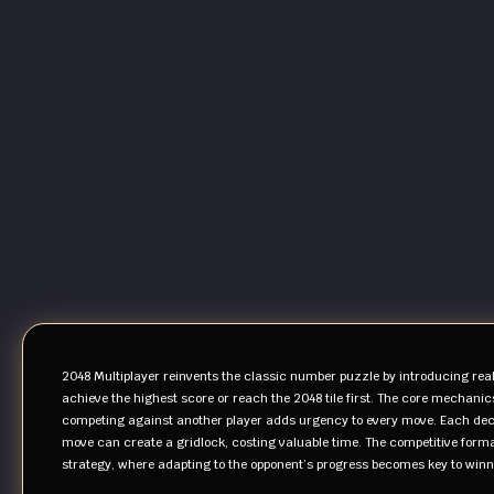
2048 Multiplayer reinvents the classic number puzzle by introducing rea
achieve the highest score or reach the 2048 tile first. The core mechanic
competing against another player adds urgency to every move. Each deci
move can create a gridlock, costing valuable time. The competitive forma
strategy, where adapting to the opponent’s progress becomes key to winn