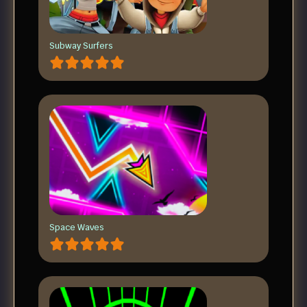
Subway Surfers
Space Waves