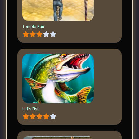
Temple Run
Let’s Fish