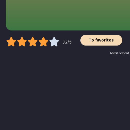
To favorites
3.7/5
Advertisement