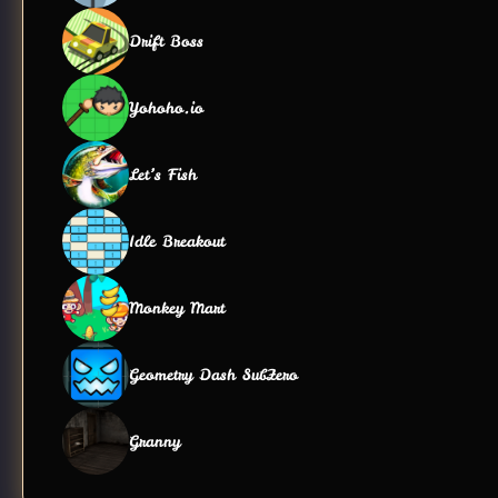
Drift Boss
Yohoho.io
Let’s Fish
Idle Breakout
Monkey Mart
Geometry Dash SubZero
Granny