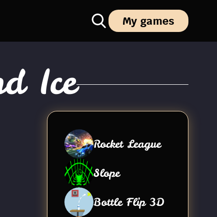
My games
d Ice
Rocket League
Slope
Bottle Flip 3D