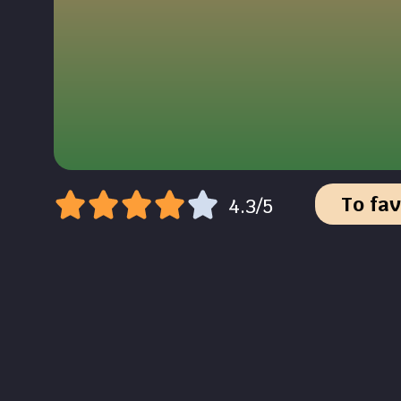
To fav
4.3/5