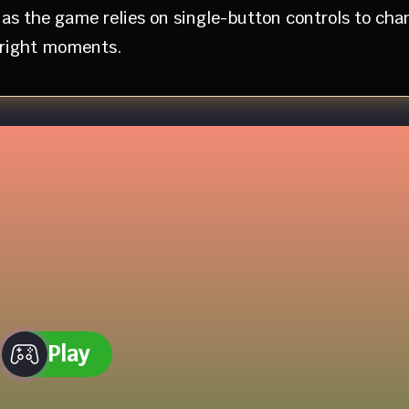
as the game relies on single-button controls to cha
e right moments.
Play