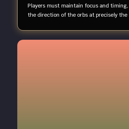
Players must maintain focus and timing, 
the direction of the orbs at precisely th