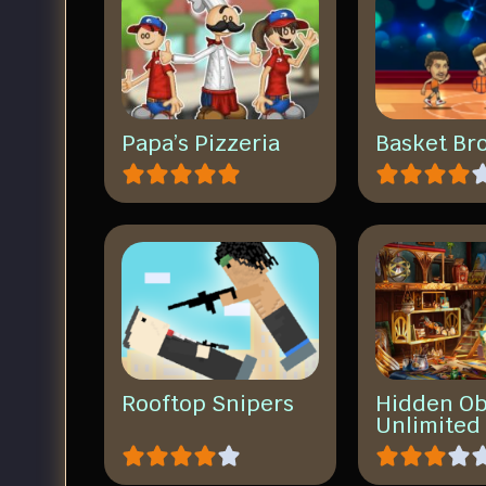
Papa’s Pizzeria
Basket Br
Rooftop Snipers
Hidden Ob
Unlimited