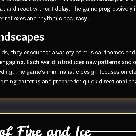
beat and react without delay. The game progressivel
er reflexes and rhythmic accuracy.
andscapes
lds, they encounter a variety of musical themes and
ngaging. Each world introduces new patterns and obs
ding. The game’s minimalistic design focuses on clea
pcoming patterns and prepare for quick directional ch
f Fire and Ice