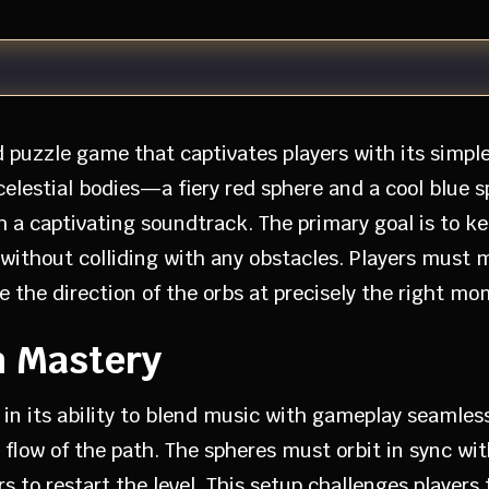
d puzzle game that captivates players with its simp
 celestial bodies—a fiery red sphere and a cool blu
h a captivating soundtrack. The primary goal is to k
 without colliding with any obstacles. Players must
e the direction of the orbs at precisely the right mo
m Mastery
s in its ability to blend music with gameplay seamless
 flow of the path. The spheres must orbit in sync wit
ers to restart the level. This setup challenges player