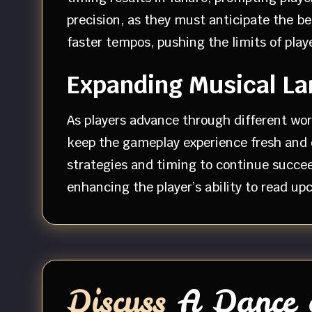
precision, as they must anticipate the 
faster tempos, pushing the limits of play
Expanding Musical L
As players advance through different wor
keep the gameplay experience fresh and e
strategies and timing to continue succee
enhancing the player’s ability to read u
Discuss
A Dance o