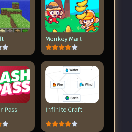
ft
Monkey Mart
r Pass
Infinite Craft