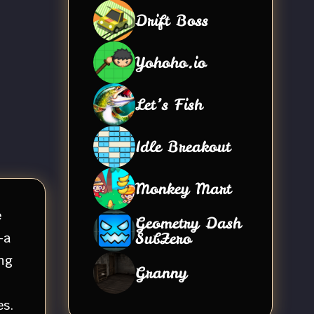
Drift Boss
Yohoho.io
Let’s Fish
Idle Breakout
Monkey Mart
e
Geometry Dash
SubZero
—a
ng
Granny
es.