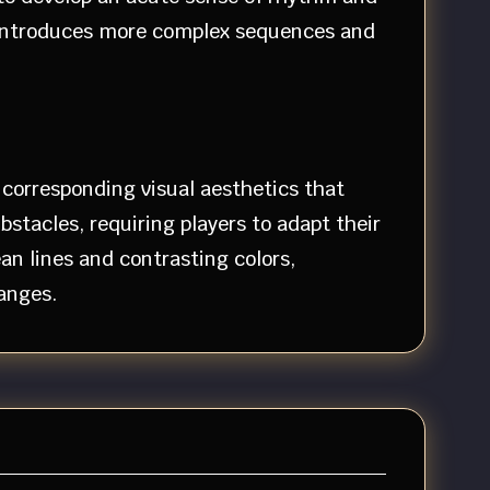
y introduces more complex sequences and
 corresponding visual aesthetics that
tacles, requiring players to adapt their
n lines and contrasting colors,
anges.