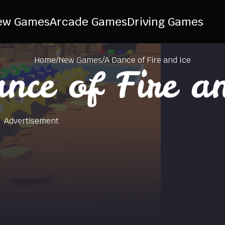
ew Games
Arcade Games
Driving Games
Home
/
New Games
/
A Dance of Fire and Ice
nce of Fire an
Advertisement