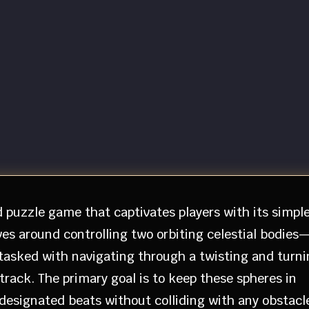
d puzzle game that captivates players with its simpl
es around controlling two orbiting celestial bodies
tasked with navigating through a twisting and turni
rack. The primary goal is to keep these spheres in
 designated beats without colliding with any obstacl