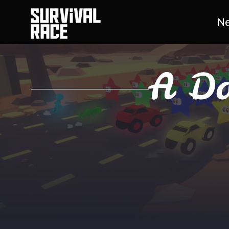
N
A Da