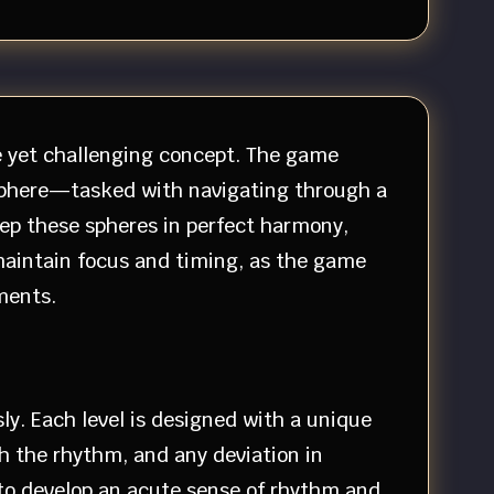
le yet challenging concept. The game
e sphere—tasked with navigating through a
eep these spheres in perfect harmony,
 maintain focus and timing, as the game
ments.
ly. Each level is designed with a unique
h the rhythm, and any deviation in
s to develop an acute sense of rhythm and