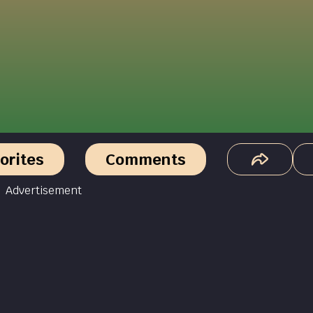
orites
Comments
Advertisement