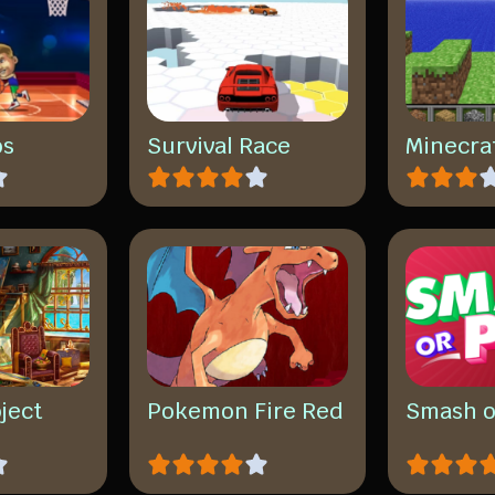
os
Survival Race
Minecra
ject
Pokemon Fire Red
Smash o