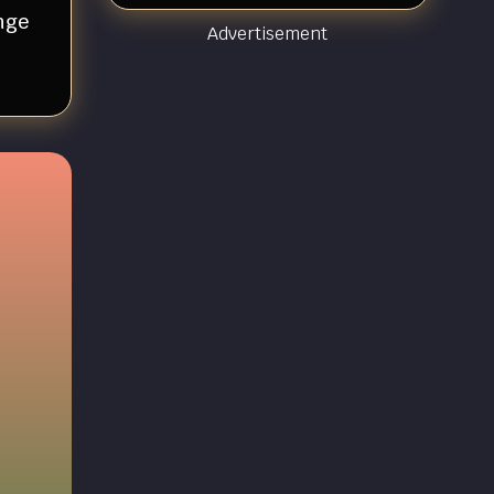
nge
Advertisement