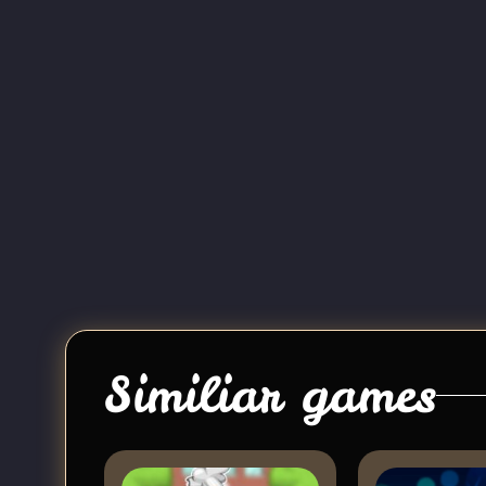
Similiar games