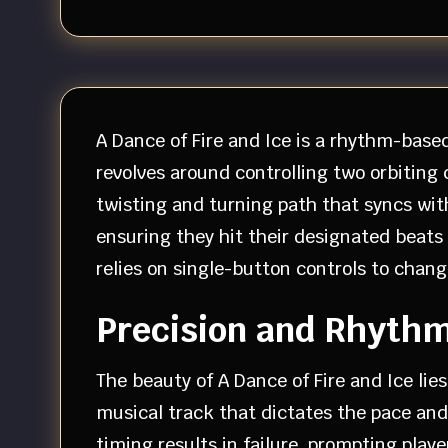
A Dance of Fire and Ice is a rhythm-base
revolves around controlling two orbiting
twisting and turning path that syncs wit
ensuring they hit their designated beats
relies on single-button controls to chang
Precision and Rhyth
The beauty of A Dance of Fire and Ice lie
musical track that dictates the pace and
timing results in failure, prompting play