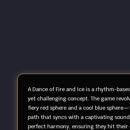
A Dance of Fire and Ice is a rhythm-base
yet challenging concept. The game revolv
fiery red sphere and a cool blue sphere—
path that syncs with a captivating soundt
perfect harmony, ensuring they hit their