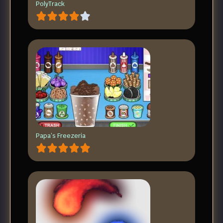
PolyTrack
Papa’s Freezeria