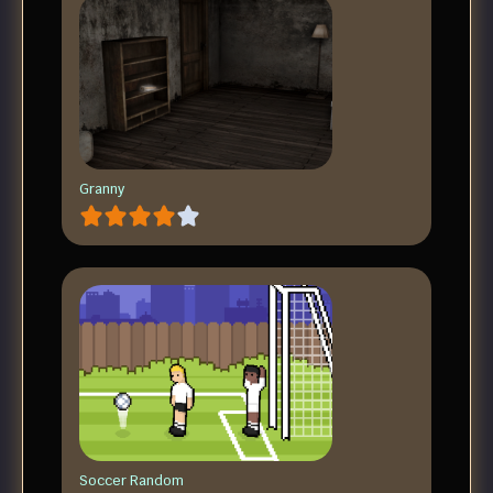
Granny
Soccer Random