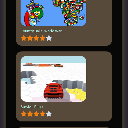
Country Balls: World War
Survival Race