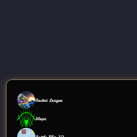
Rocket League
Slope
Bottle Flip 3D