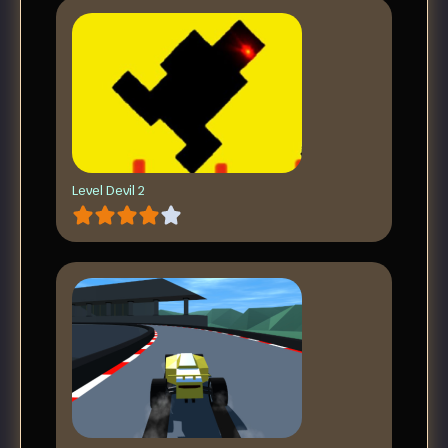
Level Devil 2