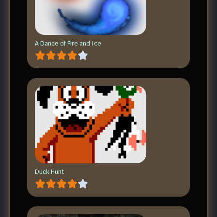
A Dance of Fire and Ice
Duck Hunt