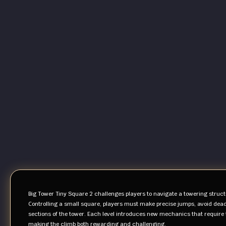
Big Tower Tiny Square 2 challenges players to navigate a towering struct
Controlling a small square, players must make precise jumps, avoid dead
sections of the tower. Each level introduces new mechanics that require
making the climb both rewarding and challenging.