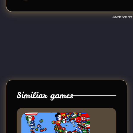
Advertisement
Similiar games