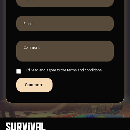
I`d read and agree to the terms and conditions.
Comment