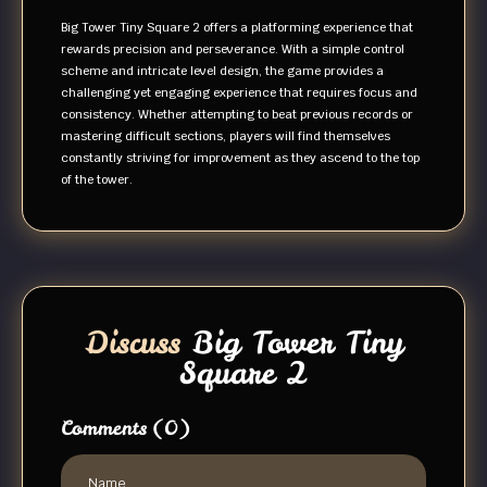
Big Tower Tiny Square 2 offers a platforming experience that
rewards precision and perseverance. With a simple control
scheme and intricate level design, the game provides a
challenging yet engaging experience that requires focus and
consistency. Whether attempting to beat previous records or
mastering difficult sections, players will find themselves
constantly striving for improvement as they ascend to the top
of the tower.
Discuss
Big Tower Tiny
Square 2
Comments
(0)