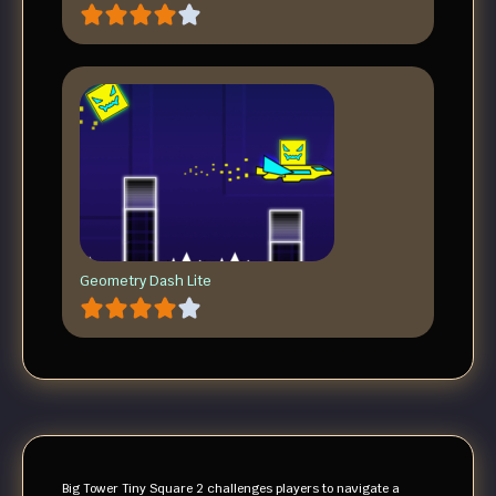
Geometry Dash Lite
Big Tower Tiny Square 2 challenges players to navigate a