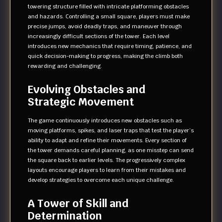
towering structure filled with intricate platforming obstacles
and hazards. Controlling a small square, players must make
precise jumps, avoid deadly traps, and maneuver through
increasingly difficult sections of the tower. Each level
introduces new mechanics that require timing, patience, and
quick decision-making to progress, making the climb both
rewarding and challenging.
Evolving Obstacles and
Strategic Movement
The game continuously introduces new obstacles such as
moving platforms, spikes, and laser traps that test the player’s
ability to adapt and refine their movements. Every section of
the tower demands careful planning, as one misstep can send
the square back to earlier levels. The progressively complex
layouts encourage players to learn from their mistakes and
develop strategies to overcome each unique challenge.
A Tower of Skill and
Determination