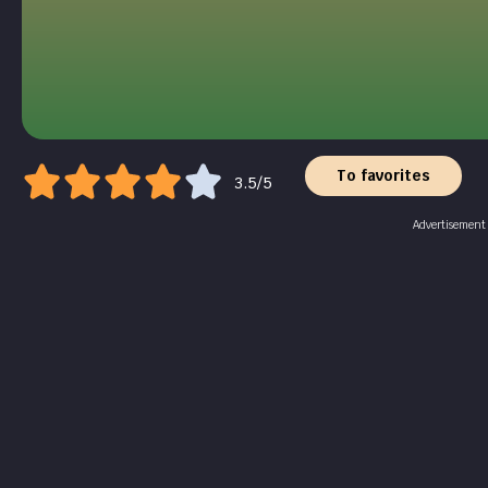
To favorites
3.5/5
Advertisement