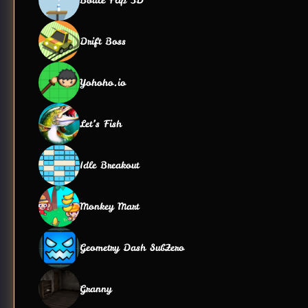
Drift Boss
Yohoho.io
Let’s Fish
Idle Breakout
Monkey Mart
Geometry Dash SubZero
Granny