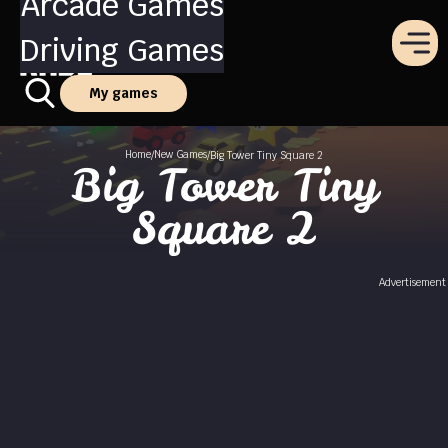
Arcade Games
Driving Games
My games
Home
New Games
/
/
Big Tower Tiny Square 2
Big Tower Tiny
Square 2
Advertisement