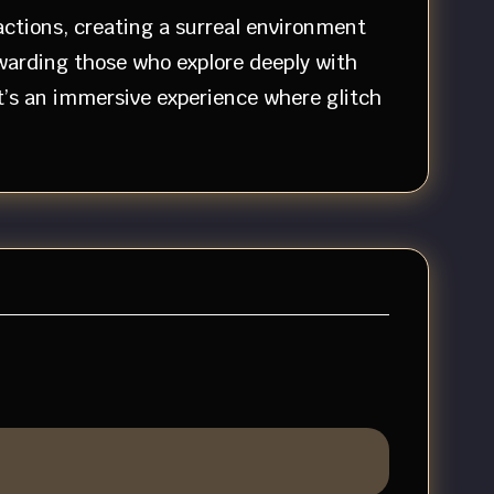
actions, creating a surreal environment
ewarding those who explore deeply with
t’s an immersive experience where glitch