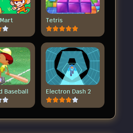
Mart
Tetris
d Baseball
Electron Dash 2