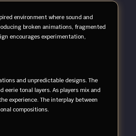
nspired environment where sound and
ntroducing broken animations, fragmented
esign encourages experimentation,
ations and unpredictable designs. The
 eerie tonal layers. As players mix and
he experience. The interplay between
ional compositions.