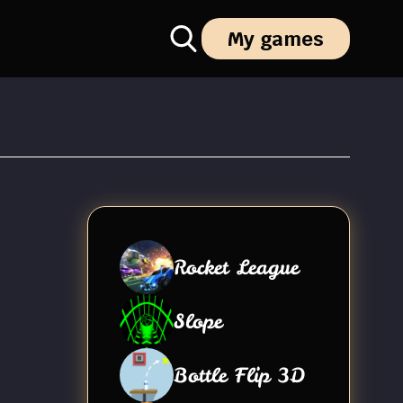
My games
Rocket League
Slope
Bottle Flip 3D