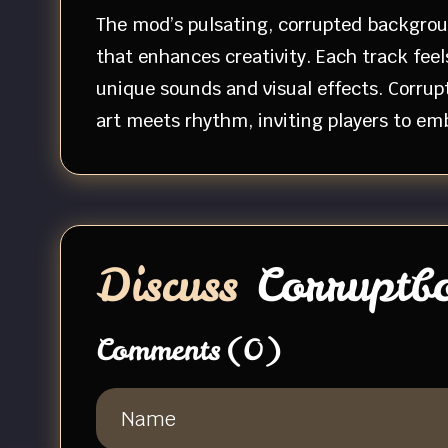
The mod’s pulsating, corrupted backgroun
that enhances creativity. Each track feel
unique sounds and visual effects. Corru
art meets rhythm, inviting players to em
Discuss
Corruptb
Comments
(0)