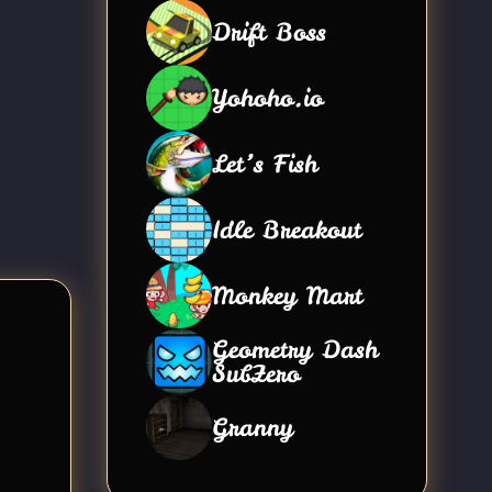
Drift Boss
Yohoho.io
Let’s Fish
Idle Breakout
Monkey Mart
Geometry Dash
SubZero
Granny