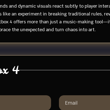
ds and dynamic visuals react subtly to player inter
s like an experiment in breaking traditional rules, r
ptbox 4 offers more than just a music-making tool—i
brace the unexpected and turn chaos into art.
ox 4