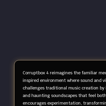
Corruptbox 4 reimagines the familiar mec
inspired environment where sound and vi
challenges traditional music creation by
and haunting soundscapes that feel both
encourages experimentation, transforming