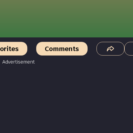
orites
Comments
Advertisement