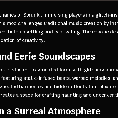
chanics of Sprunki, immersing players in a glitch-i
This mod challenges traditional music creation by i
eel both unsettling and captivating. The chaotic d
ation of creativity.
and Eerie Soundscapes
in a distorted, fragmented form, with glitching anim
featuring static-infused beats, warped melodies, and
pected harmonies and hidden effects that elevate t
creates a space for crafting haunting and unconvent
 in a Surreal Atmosphere