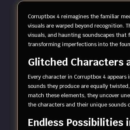
Corruptbox 4 reimagines the familiar me
visuals are warped beyond recognition. 
visuals, and haunting soundscapes that f
transforming imperfections into the found
Glitched Characters 
Every character in Corruptbox 4 appears 
sounds they produce are equally twisted, 
match these elements, they uncover unex
the characters and their unique sounds 
Endless Possibilities