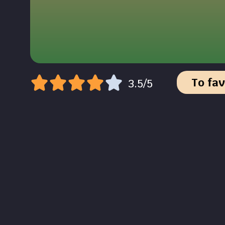
To fav
3.5/5