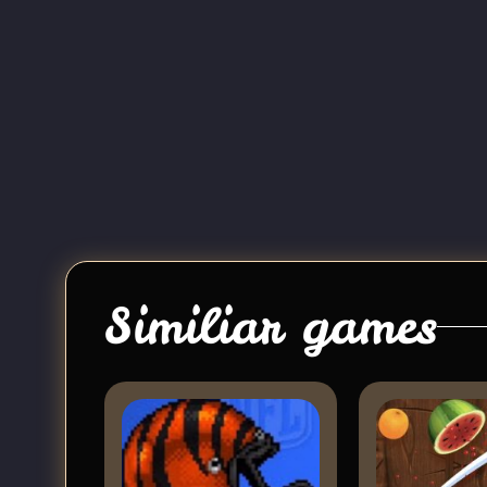
Similiar games