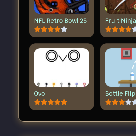
NFL Retro Bowl 25
Fruit Ninj
Ovo
Bottle Fli