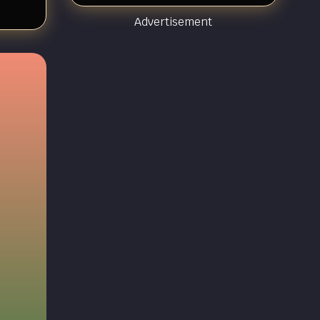
Advertisement