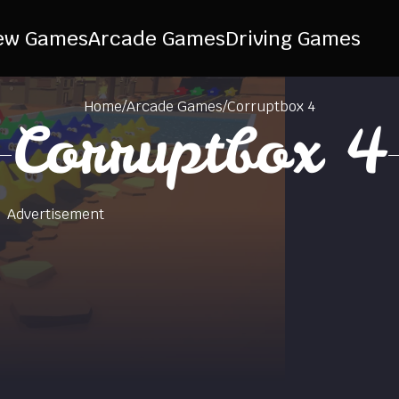
ew Games
Arcade Games
Driving Games
Home
/
Arcade Games
/
Corruptbox 4
Corruptbox 4
Advertisement