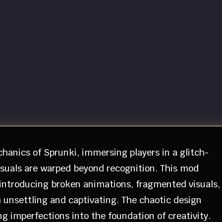
hanics of Sprunki, immersing players in a glitch-
suals are warped beyond recognition. This mod
 introducing broken animations, fragmented visuals,
 unsettling and captivating. The chaotic design
 imperfections into the foundation of creativity.