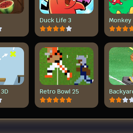
a
Duck Life 3
Monkey 
p 3D
Retro Bowl 25
Backyar