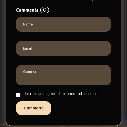
Comments
(0)
I`d read and agree to the terms and conditions.
Comment