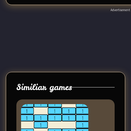
Advertisement
Similiar games