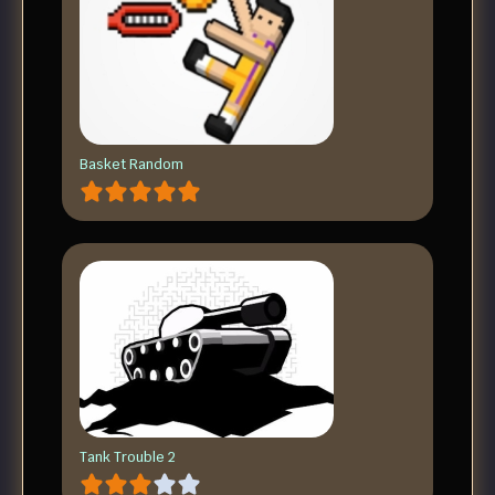
Basket Random
Tank Trouble 2