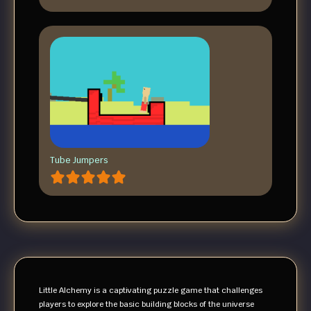
Tube Jumpers
Little Alchemy is a captivating puzzle game that challenges
players to explore the basic building blocks of the universe