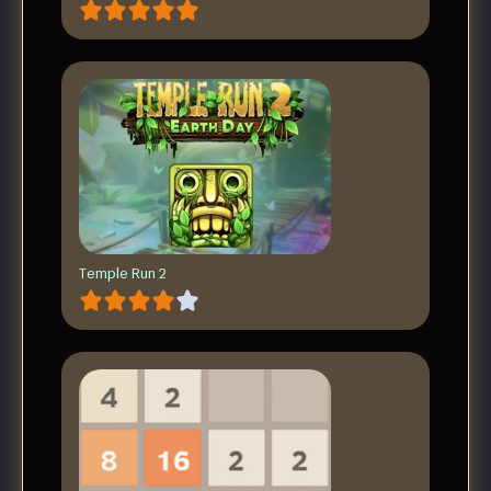
Temple Run 2