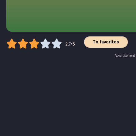
To favorites
2.7/5
Advertisement