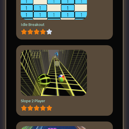
Idle Breakout
Slope 2 Player