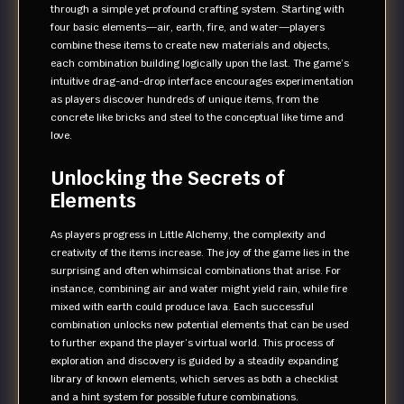
through a simple yet profound crafting system. Starting with
four basic elements—air, earth, fire, and water—players
combine these items to create new materials and objects,
each combination building logically upon the last. The game’s
intuitive drag-and-drop interface encourages experimentation
as players discover hundreds of unique items, from the
concrete like bricks and steel to the conceptual like time and
love.
Unlocking the Secrets of
Elements
As players progress in Little Alchemy, the complexity and
creativity of the items increase. The joy of the game lies in the
surprising and often whimsical combinations that arise. For
instance, combining air and water might yield rain, while fire
mixed with earth could produce lava. Each successful
combination unlocks new potential elements that can be used
to further expand the player’s virtual world. This process of
exploration and discovery is guided by a steadily expanding
library of known elements, which serves as both a checklist
and a hint system for possible future combinations.