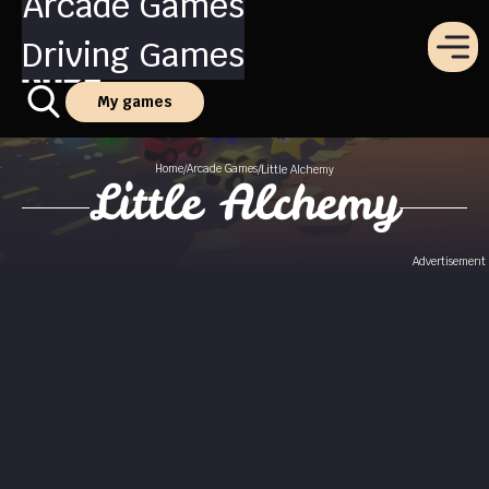
Arcade Games
Driving Games
My games
Home
Arcade Games
/
/
Little Alchemy
Little Alchemy
Advertisement