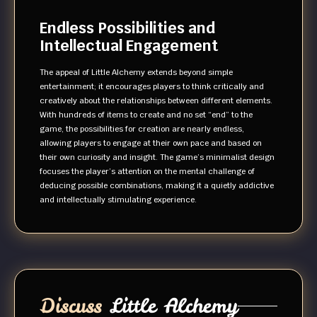
Endless Possibilities and
Intellectual Engagement
The appeal of Little Alchemy extends beyond simple
entertainment; it encourages players to think critically and
creatively about the relationships between different elements.
With hundreds of items to create and no set “end” to the
game, the possibilities for creation are nearly endless,
allowing players to engage at their own pace and based on
their own curiosity and insight. The game’s minimalist design
focuses the player’s attention on the mental challenge of
deducing possible combinations, making it a quietly addictive
and intellectually stimulating experience.
Discuss
Little Alchemy