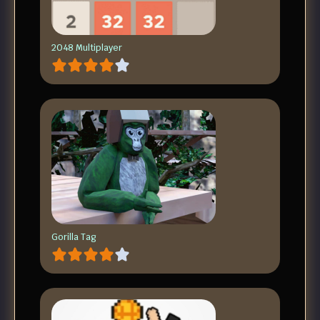
2048 Multiplayer
Gorilla Tag