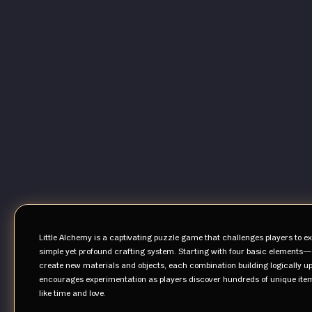
Little Alchemy is a captivating puzzle game that challenges players to ex
simple yet profound crafting system. Starting with four basic elements—
create new materials and objects, each combination building logically up
encourages experimentation as players discover hundreds of unique items
like time and love.