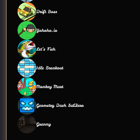
Drift Boss
Yohoho.io
Let’s Fish
Idle Breakout
Monkey Mart
Geometry Dash SubZero
Granny