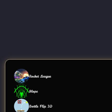
Rocket League
Slope
Bottle Flip 3D