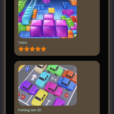
Tetris
Parking Jam 3D