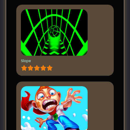
Slope