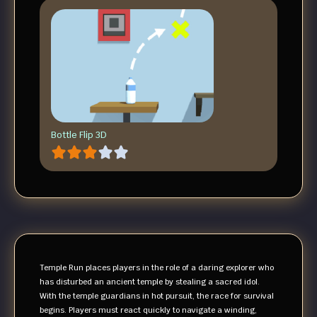
Bottle Flip 3D
Temple Run places players in the role of a daring explorer who
has disturbed an ancient temple by stealing a sacred idol.
With the temple guardians in hot pursuit, the race for survival
begins. Players must react quickly to navigate a winding,