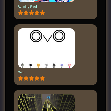
Running Fred
Ovo