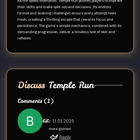
As the speed intensifies, Temple Run pushes players to improve
their skills and make split-second decisions. Its endless
format and evolving challenges ensure every attempt feels
fresh, creating a thrilling escape that rewards focus and
persistence. The game’s simple mechanics, combined with its
demanding progression, deliver a timeless test of skill and
reflexes.
Discuss
Temple Run
Comments
(1)
bib:
11.01.2025
more games!
Reply