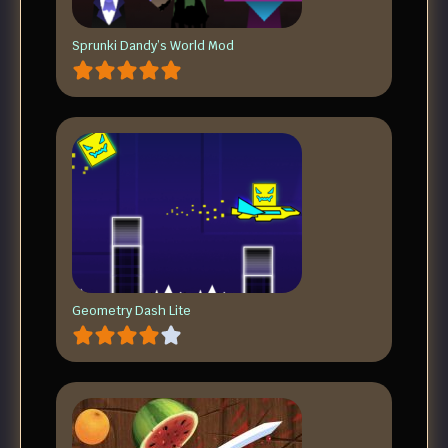
Sprunki Dandy’s World Mod
Geometry Dash Lite