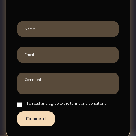
I`d read and agree to the terms and conditions.
Comment