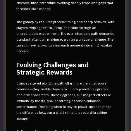
obstacle-filled path while avoiding deadly traps and gaps that
threaten their escape.
The gameplay requires precise timing and sharp reflexes, with
players swiping to turn, jump, and slide through an
unpredictable environment. The ever-changing path demands
constant attention, making every run a unique challenge. The
pursuit never slows, turning each moment into a high-stakes
decision.
Evolving Challenges and
Strategic Rewards
Coins scattered along the path offer more than just score
bonuses—they enable players to unlock powerful upgrades
and new characters. These upgrades, like magnet effects or
invincibility boosts, provide strategic tools to enhance
performance. Deciding when to rely on power-ups can mean
the difference between a short run and a record-breaking
escape.