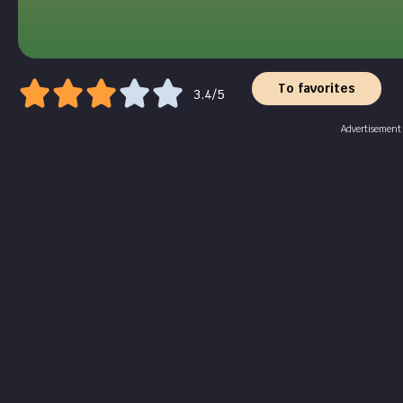
To favorites
3.4/5
Advertisement