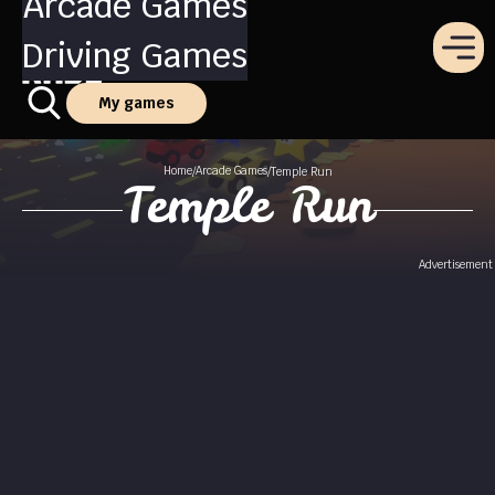
Arcade Games
Driving Games
My games
Home
Arcade Games
/
/
Temple Run
Temple Run
Advertisement