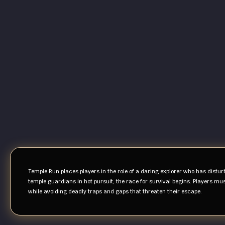
Temple Run places players in the role of a daring explorer who has distur
temple guardians in hot pursuit, the race for survival begins. Players mus
while avoiding deadly traps and gaps that threaten their escape.