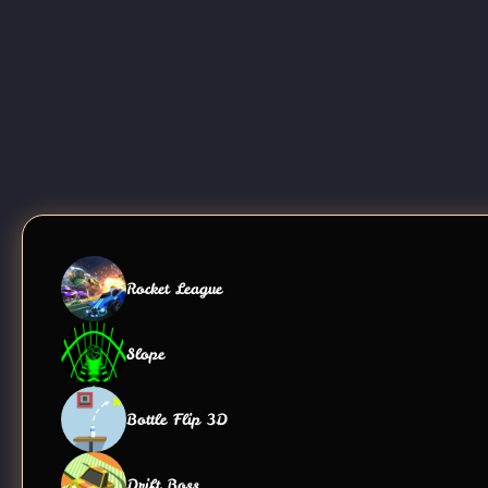
Rocket League
Slope
Bottle Flip 3D
Drift Boss