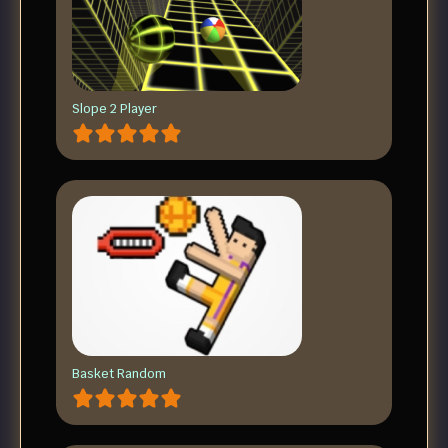
Slope 2 Player
Basket Random