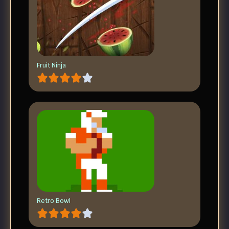
Fruit Ninja
Retro Bowl