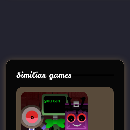
Similiar games