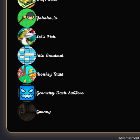
Yohoho.io
Let’s Fish
Idle Breakout
Monkey Mart
Geometry Dash SubZero
Granny
Advertisement